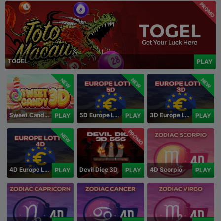
PROMO
TOGEL
PLAY
NEW
NEW
NEW
Sweet Candy 3D
5D Europe Lotto
3D Europe Lotto
PLAY
PLAY
PLAY
PROMO
NEW
4D Europe Lotto
Devil Dice 3D
4D Scorpio
PLAY
PLAY
PLAY