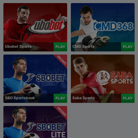
Ubobet Sports
CMD Sports
PLAY
PLAY
PROMO
SBO Sportsbook
Saba Sports
PLAY
PLAY
PROMO