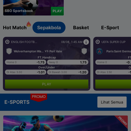
SBO Sportsbook
PLAY
Hot Match
Sepakbola
Basket
E-Sport
UEFA SUPER CUP
13/08, 2:00 AM
LA LIGA SPANYOL
Paris Saint Germain
VS
Aston Villa
Sevi
FT.Handicap
F
-0.75
0.75
-0
Home 0
Away 0
Home 0
Over/Under
O
-1.11
-1.02
1
Di Atas 2.50
Di Bawah 2.50
Di Atas 2.50
PLAY
PROMO
E-SPORTS
Lihat Semua
PROMO