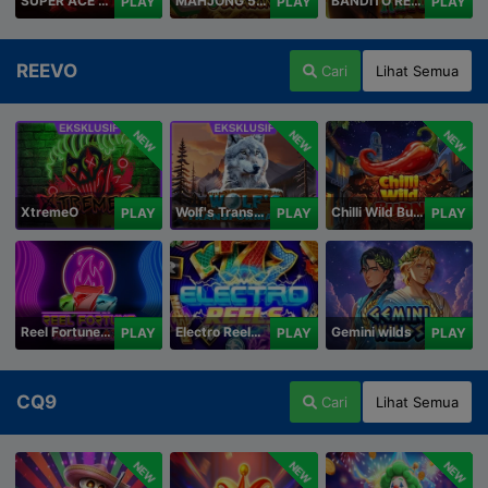
SUPER ACE ROYAL
MAHJONG 5 DRAGONS
BANDITO RETURNS
PLAY
PLAY
PLAY
REEVO
Cari
Lihat Semua
NEW
NEW
NEW
XtremeO
Wolf's Transformation
Chilli Wild Burn
PLAY
PLAY
PLAY
Reel Fortune Wild Blaze
Electro Reels Power Portal
Gemini wilds
PLAY
PLAY
PLAY
CQ9
Cari
Lihat Semua
NEW
NEW
NEW