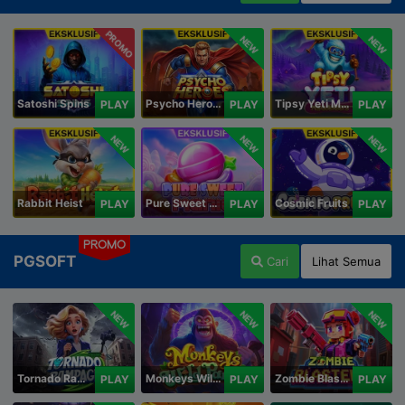
PROMO
NEW
NEW
Satoshi Spins
Psycho Heroes
Tipsy Yeti Megaways
PLAY
PLAY
PLAY
NEW
NEW
NEW
Rabbit Heist
Pure Sweet Mania
Cosmic Fruits
PLAY
PLAY
PLAY
PROMO
PGSOFT
Cari
Lihat Semua
NEW
NEW
NEW
Tornado Rampage
Monkeys Wild Party
Zombie Blasters
PLAY
PLAY
PLAY