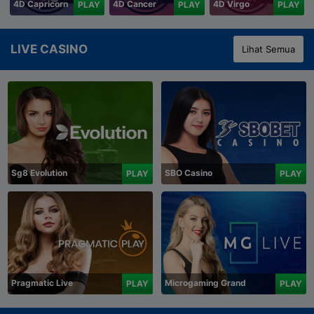
4D Capricorn
4D Cancer
4D Virgo
PLAY
PLAY
PLAY
LIVE CASINO
Lihat Semua
Sg8 Evolution
SBO Casino
PLAY
PLAY
Pragmatic Live
Microgaming Grand
PLAY
PLAY