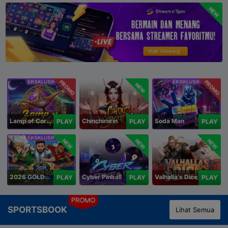
NEW
PROMO
PROMO
NEW
Lamp of Cornucopia
Chinchirorin
Soda Man
PLAY
PLAY
PLAY
NEW
NEW
NEW
2026 GOLDEN GOAL RUSH
Cyber Pinball
Valhalla's Dice
PLAY
PLAY
PLAY
PROMO
SPORTSBOOK
Lihat Semua