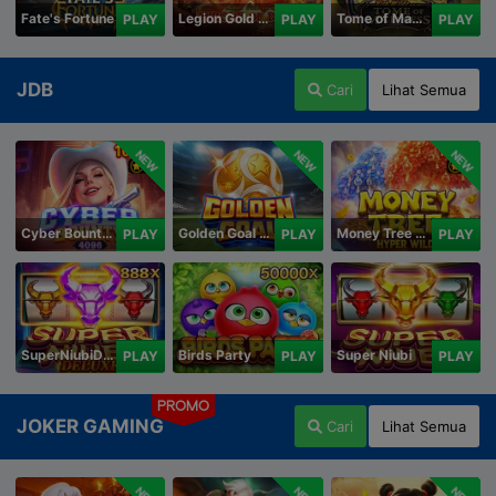
Fate's Fortune
Legion Gold and the Throne of Dead
Tome of Madness
PLAY
PLAY
PLAY
JDB
Cari
Lihat Semua
NEW
NEW
NEW
Cyber Bounty 4096
Golden Goal JDB
Money Tree - Hyper Wild
PLAY
PLAY
PLAY
SuperNiubiDeluxe
Birds Party
Super Niubi
PLAY
PLAY
PLAY
PROMO
JOKER GAMING
Cari
Lihat Semua