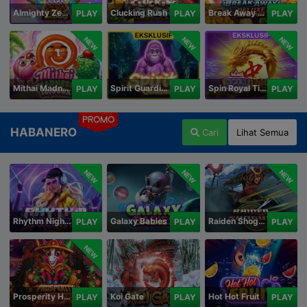
Almighty Zeus Spin Royal
Clucking Rush
Break Away Deluxe Triple Pots
PLAY
PLAY
PLAY
NEW
NEW
NEW
Mithai Madness 10000X
Spirit Guardians
Spin Royal Tiles
PLAY
PLAY
PLAY
PROMO
HABANERO
Cari
Lihat Semua
NEW
NEW
NEW
Rhythm Nights
Galaxy Babies
Raiden Shogun
PLAY
PLAY
PLAY
NEW
Prosperity Horse
Koi Gate
Hot Hot Fruit
PLAY
PLAY
PLAY