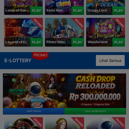
Lamp of Cornucopia
Soda Man
Ocean Lord
PLAY
PLAY
PLAY
PROMO
PROMO
PROMO
Legend of Dragon
Plinko Man
Wonderland
PLAY
PLAY
PLAY
PROMO
E-LOTTERY
Lihat Semua
Lebih Details
View Leaderboard
PROMO
PROMO
PROMO