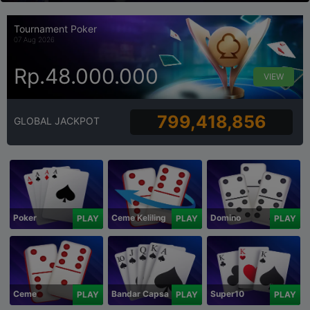
Tournament Poker
07 Aug 2026
Rp.48.000.000
VIEW
799,418,856
GLOBAL JACKPOT
Poker
Ceme Keliling
Domino
PLAY
PLAY
PLAY
Ceme
Bandar Capsa
Super10
PLAY
PLAY
PLAY