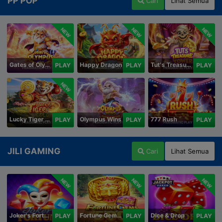
PP POP
Cari
Lihat Semua
NEW
NEW
NEW
Gates of Olympus POP
Happy Dragon
Tut's Treasure Tower
PLAY
PLAY
PLAY
NEW
Lucky Tiger Gold
Olympus Wins
777 Rush
PLAY
PLAY
PLAY
JILI GAMING
Cari
Lihat Semua
NEW
NEW
NEW
Joker's Fortune Jili
Fortune Gems 500 Jili
Dice & Drop
PLAY
PLAY
PLAY