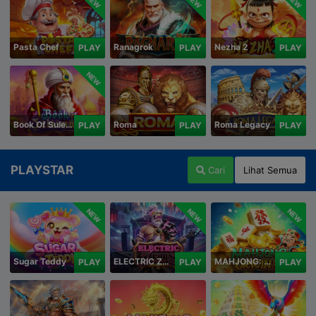
NEW
NEW
NEW
Pasta Chef
Ranagrok
Nezha 2
PLAY
PLAY
PLAY
NEW
Book Of Suleiman
Roma
Roma Legacy
PLAY
PLAY
PLAY
PLAYSTAR
Cari
Lihat Semua
NEW
NEW
NEW
Sugar Teddy
ELECTRIC ZEUS
MAHJONG: ORIGIN 2
PLAY
PLAY
PLAY