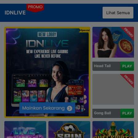
PROMO
IDNLIVE
Lihat Semua
PROMO
Spesial
Head Tail
PLAY
PROMO
Gong Ball
PLAY