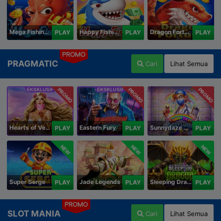
Mega Fishing Jili
Happy Fishing Jili
Dragon Fortune Jili
PLAY
PLAY
PLAY
PROMO
PRAGMATIC
Cari
Lihat Semua
PROMO
PROMO
PROMO
Hearts of Venus
Eastern Fury
Sunnydaze Asylum
PLAY
PLAY
PLAY
NEW
NEW
NEW
Super Serge
Jade Legends
Sleeping Dragon Ultra Dark
PLAY
PLAY
PLAY
PROMO
SLOT MANIA
Cari
Lihat Semua