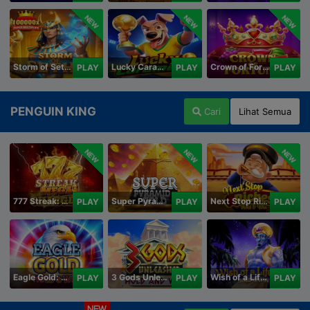
NEW
NEW
NEW
Storm of Seth 2
Lucky Caramelo
Crown of Fortune
PLAY
PLAY
PLAY
PENGUIN KING
Cari
Lihat Semua
NEW
NEW
NEW
777 Streak: Megacharged
Super Pyramid of Gold Hold & Win
Next Stop Riches Hold & Win
PLAY
PLAY
PLAY
Eagle Gold: Hold & Win
3 Gods Unleashed: Hold & Win
Wish of a Lifetime Hold & Win
PLAY
PLAY
PLAY
NEW