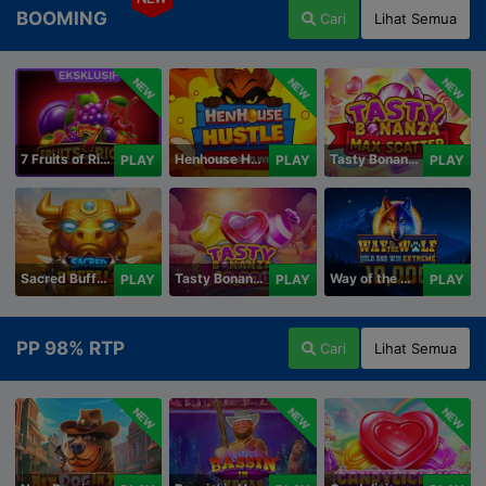
BOOMING
Cari
Lihat Semua
NEW
NEW
NEW
7 Fruits of Riches
Henhouse Hustle: Hold and Win
Tasty Bonanza Max Scatter
PLAY
PLAY
PLAY
Sacred Buffalo
Tasty Bonanza 10,000
Way of the Wolf Hold and Win Extreme 10,000
PLAY
PLAY
PLAY
PP 98% RTP
Cari
Lihat Semua
NEW
NEW
NEW