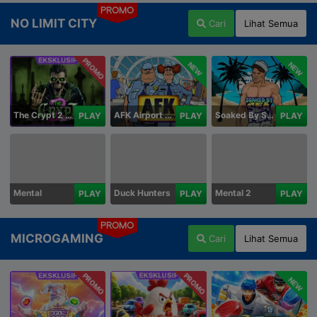
PROMO
NO LIMIT CITY
Cari
Lihat Semua
PROMO
NEW
NEW
The Crypt 2 Carnival
AFK Airport Security
Soaked By Seamen
PLAY
PLAY
PLAY
Mental
Duck Hunters
Mental 2
PLAY
PLAY
PLAY
PROMO
MICROGAMING
Cari
Lihat Semua
PROMO
PROMO
NEW