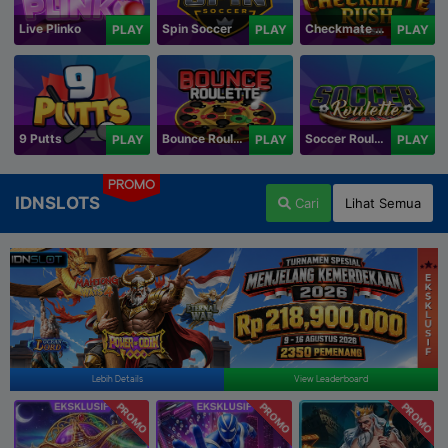
Live Plinko
Spin Soccer
Checkmate Rush
PLAY
PLAY
PLAY
9 Putts
Bounce Roulette
Soccer Roulette
PLAY
PLAY
PLAY
PROMO
IDNSLOTS
Cari
Lihat Semua
Lebih Details
View Leaderboard
PROMO
PROMO
PROMO