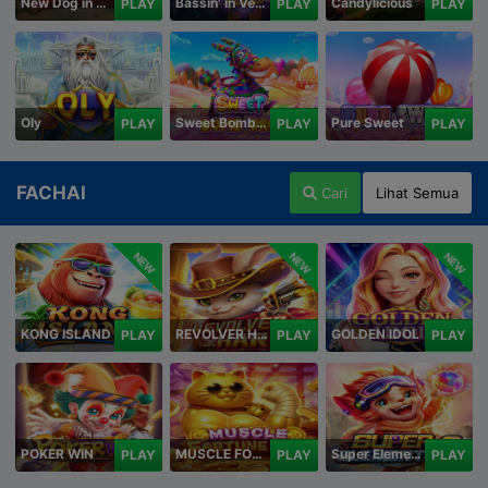
New Dog in Town
Bassin' in Vegas
Candylicious
PLAY
PLAY
PLAY
Oly
Sweet Bomb Drop
Pure Sweet
PLAY
PLAY
PLAY
FACHAI
Cari
Lihat Semua
NEW
NEW
NEW
KONG ISLAND
REVOLVER HARE
GOLDEN IDOL
PLAY
PLAY
PLAY
POKER WIN
MUSCLE FORTUNE CAT
Super Elements 2
PLAY
PLAY
PLAY