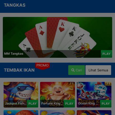
TANGKAS
MM Tangkas
PLAY
PROMO
TEMBAK IKAN
Cari
Lihat Semua
Jackpot Fishing Jili
Fortune King Jackpot
Ocean King Jackpot
PLAY
PLAY
PLAY