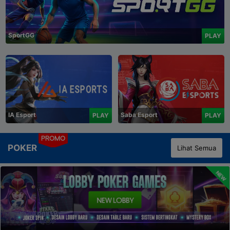
SportGG
PLAY
IA Esport
Saba Esport
PLAY
PLAY
PROMO
POKER
Lihat Semua
NEW