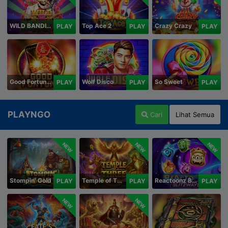
WILD BANDITO 2
Top Ace 2
Crazy Crazy
PLAY
PLAY
PLAY
Good Fortune M
Wolf Disco
So Sweet
PLAY
PLAY
PLAY
PLAYNGO
Cari
Lihat Semua
NEW
NEW
NEW
Stompin' Gold
Temple of Three
Reactoonz Blitzways
PLAY
PLAY
PLAY
NEW
NEW