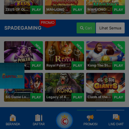
ZEUS OF OLYMPUS
MAHJONG WAYS 3+
MAHJONG: ORIGIN
PLAY
PLAY
PLAY
PROMO
SPADEGAMING
Cari
Lihat Semua
NEW
NEW
NEW
Poker Maxways
Royal Paws Maxways
Kong The Striker
PLAY
PLAY
PLAY
SG Game Lobby
Legacy of Kong Maxways
Clash of the Giants
PLAY
PLAY
PLAY
CLOTPLAY
Cari
Lihat Semua
BERANDA
DAFTAR
PROMOSI
LIVE CHAT