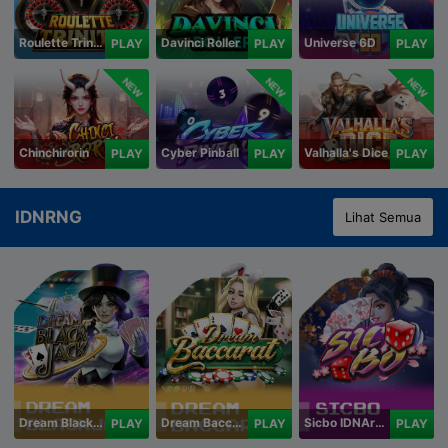
Roulette Trinity
Davinci Roller
Universe 6D
PLAY
PLAY
PLAY
NEW
NEW
NEW
Chinchirorin
Cyber Pinball
Valhalla's Dice
PLAY
PLAY
PLAY
IDNRNG
Lihat Semua
Dream Blackjack
Dream Baccarat
Sicbo IDNArcade
PLAY
PLAY
PLAY