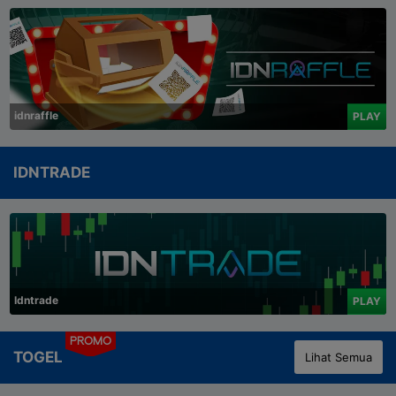
idnraffle
PLAY
IDNTRADE
Idntrade
PLAY
PROMO
TOGEL
Lihat Semua