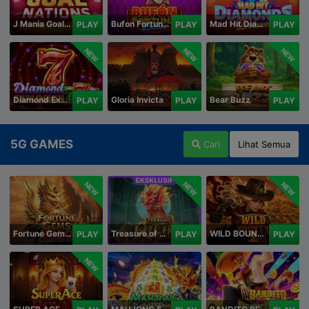
J Mania Goal Nations
Bufon Fortuna Deluxe
Mad Hit Diamonds Deluxe
PLAY
PLAY
PLAY
NEW
NEW
NEW
Diamond Explosion 777
Gloria Invicta
Bear Buzz
PLAY
PLAY
PLAY
5G GAMES
Cari
Lihat Semua
NEW
NEW
NEW
Fortune Gems 2000
Treasure of Qilin
WILD BOUNTY 2
PLAY
PLAY
PLAY
NEW