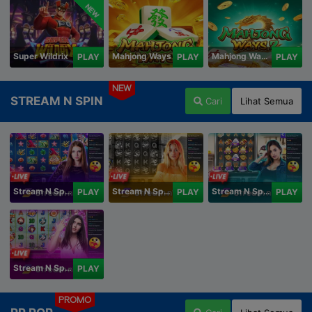
NEW
Super Wildrix
Mahjong Ways
Mahjong Ways 2
PLAY
PLAY
PLAY
NEW
STREAM N SPIN
Cari
Lihat Semua
Stream N Spin - Angela
Stream N Spin - Lisa
Stream N Spin - Kimmy
PLAY
PLAY
PLAY
Stream N Spin - Luna
PLAY
PROMO