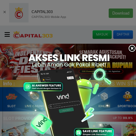
×
CAPITAL303
Download
CAPITAL303 Mobile App
MASUK
DAFTAR
ONUS WIN STREAK !!
Info :
SLOT
LIVE CASINO
ELLOTERY
POKER
IDNLIVE
SPORTBOO
SLOT PROVIDER 🔥
UP TO
99.9%