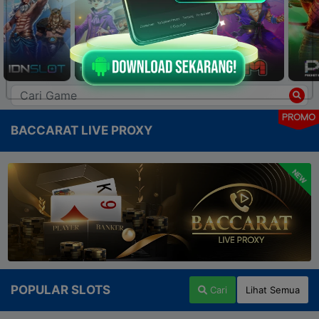
PROMO
BACCARAT LIVE PROXY
NEW
POPULAR SLOTS
Cari
Lihat Semua