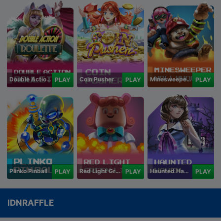
Double Action Roulette
Coin Pusher
Minesweeper Hollywood
PLAY
PLAY
PLAY
Plinko Pinball
Red Light Green Light
Haunted Haven
PLAY
PLAY
PLAY
IDNRAFFLE