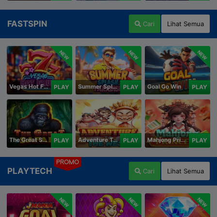
FASTSPIN
Cari
Lihat Semua
NEW
NEW
NEW
Vegas Hot Fruit
Summer Splash Paradise
Goal Go Win
PLAY
PLAY
PLAY
The Great Safari
Adventure To The West
Mahjong Princess
PLAY
PLAY
PLAY
PROMO
PLAYTECH
Cari
Lihat Semua
NEW
NEW
NEW